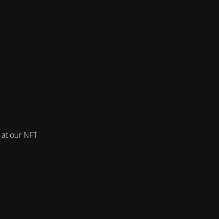
 at our NFT