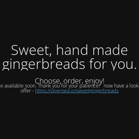
Sweet, hand made
gingerbreads for you.
Choose, order, enjoy!
be available soon. Thank you for your patience!
now have a look
offer -
https://opensea.io/sweetgingerbreads