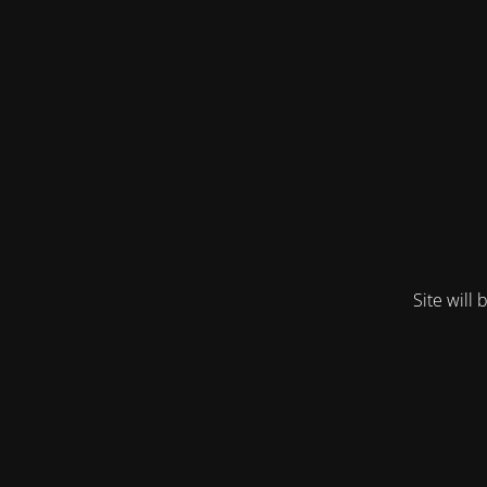
Site will 