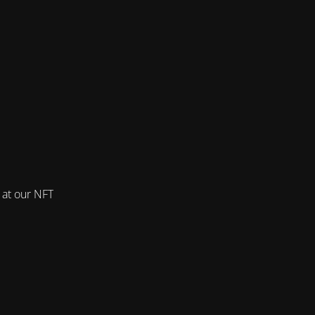
 at our NFT