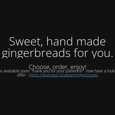
Sweet, hand made
gingerbreads for you.
Choose, order, enjoy!
be available soon. Thank you for your patience!
now have a look
offer -
https://opensea.io/sweetgingerbreads