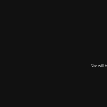
Site will 