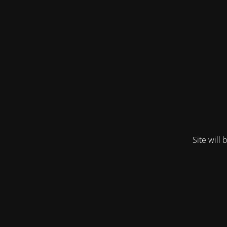
Site will 