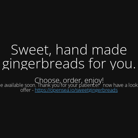
Sweet, hand made
gingerbreads for you.
Choose, order, enjoy!
be available soon. Thank you for your patience!
now have a look
offer -
https://opensea.io/sweetgingerbreads