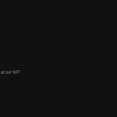
 at our NFT