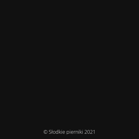
© Słodkie pierniki 2021