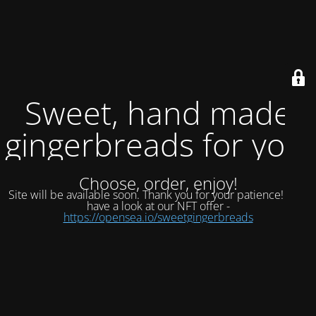
Sweet, hand made
gingerbreads for you.
Choose, order, enjoy!
Site will be available soon. Thank you for your patience!
now
have a look at our NFT offer -
https://opensea.io/sweetgingerbreads